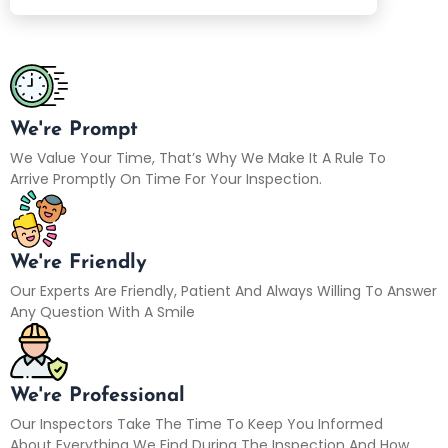
We're Prompt
We Value Your Time, That’s Why We Make It A Rule To
Arrive Promptly On Time For Your Inspection.
We're Friendly
Our Experts Are Friendly, Patient And Always Willing To Answer
Any Question With A Smile
We're Professional
Our Inspectors Take The Time To Keep You Informed
About Everything We Find During The Inspection And How