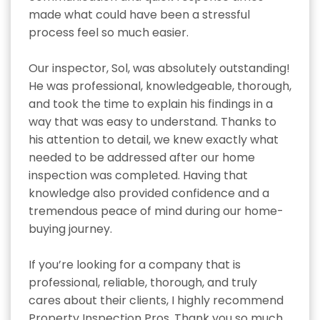
made what could have been a stressful 
process feel so much easier.

Our inspector, Sol, was absolutely outstanding! 
He was professional, knowledgeable, thorough, 
and took the time to explain his findings in a 
way that was easy to understand. Thanks to 
his attention to detail, we knew exactly what 
needed to be addressed after our home 
inspection was completed. Having that 
knowledge also provided confidence and a 
tremendous peace of mind during our home-
buying journey.

If you’re looking for a company that is 
professional, reliable, thorough, and truly 
cares about their clients, I highly recommend 
Property Inspection Pros. Thank you so much 