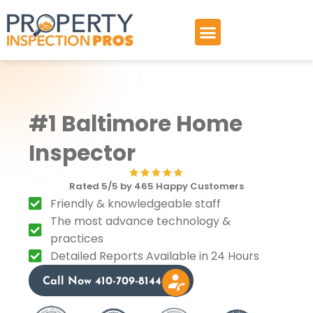
Skip
to
content
#1 Baltimore Home
Inspector
Rated 5/5 by 465 Happy Customers
Friendly & knowledgeable staff
The most advance technology &
practices
Detailed Reports Available in 24 Hours
Call Now 410-709-8144