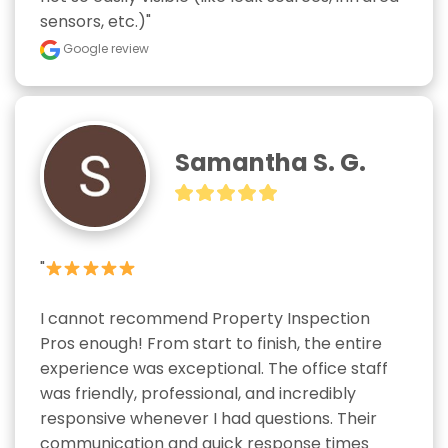
sensors, etc.)"
Google review
Samantha S. G.
"
I cannot recommend Property Inspection 
Pros enough! From start to finish, the entire 
experience was exceptional. The office staff 
was friendly, professional, and incredibly 
responsive whenever I had questions. Their 
communication and quick response times 