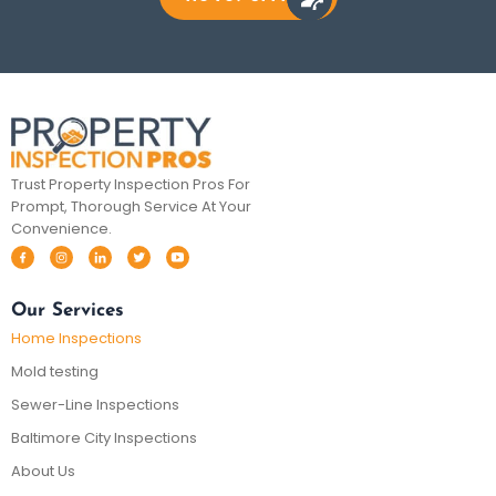
Trust Property Inspection Pros For
Prompt, Thorough Service At Your
Convenience.
Our Services
Home Inspections
Mold testing
Sewer-Line Inspections
Baltimore City Inspections
About Us