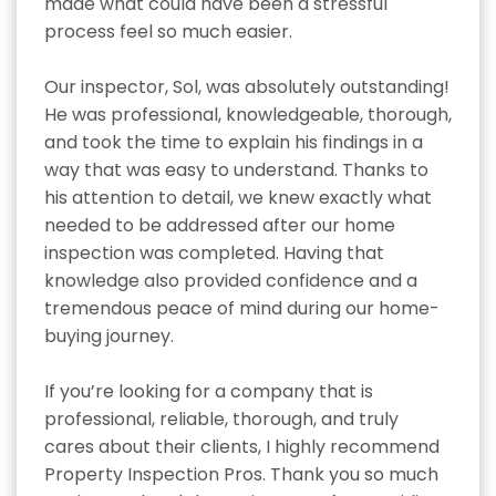
made what could have been a stressful 
process feel so much easier.

Our inspector, Sol, was absolutely outstanding! 
He was professional, knowledgeable, thorough, 
and took the time to explain his findings in a 
way that was easy to understand. Thanks to 
his attention to detail, we knew exactly what 
needed to be addressed after our home 
inspection was completed. Having that 
knowledge also provided confidence and a 
tremendous peace of mind during our home-
buying journey.

If you’re looking for a company that is 
professional, reliable, thorough, and truly 
cares about their clients, I highly recommend 
Property Inspection Pros. Thank you so much 