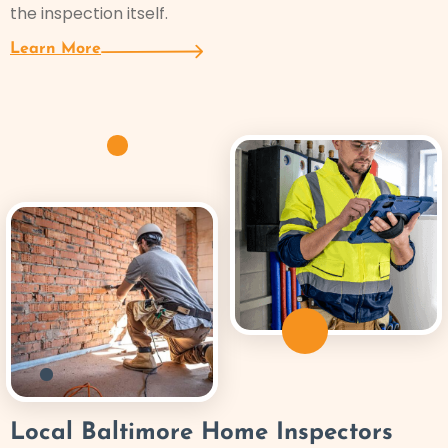
the inspection itself.
Learn More
Local Baltimore Home Inspectors