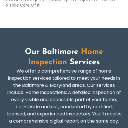
To Take Care Of It.
Our Baltimore
Home
Inspection
Services
We offer a comprehensive range of home
inspection services tailored to meet your needs in
the Baltimore & Maryland areas. Our services
include: Home Inspections: A detailed inspection of
every visible and accessible part of your home,
both inside and out, conducted by certified,
licensed, and experienced inspectors. You’ll receive
a comprehensive digital report on the same day.