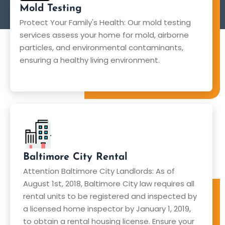
Mold Testing
Protect Your Family's Health: Our mold testing
services assess your home for mold, airborne
particles, and environmental contaminants,
ensuring a healthy living environment.
Baltimore City Rental
Attention Baltimore City Landlords: As of
August 1st, 2018, Baltimore City law requires all
rental units to be registered and inspected by
a licensed home inspector by January 1, 2019,
to obtain a rental housing license. Ensure your