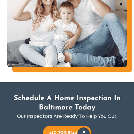
Schedule A Home Inspection In
Baltimore Today
Our Inspectors Are Ready To Help You Out.
410-709-8144