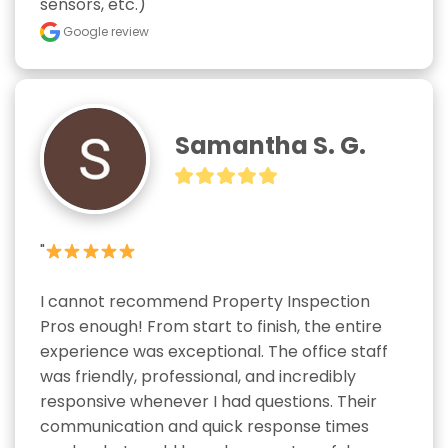
sensors, etc.)"
Google review
Samantha S. G.
"
I cannot recommend Property Inspection 
Pros enough! From start to finish, the entire 
experience was exceptional. The office staff 
was friendly, professional, and incredibly 
responsive whenever I had questions. Their 
communication and quick response times 