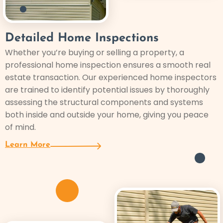
Detailed Home Inspections
Whether you’re buying or selling a property, a
professional home inspection ensures a smooth real
estate transaction. Our experienced home inspectors
are trained to identify potential issues by thoroughly
assessing the structural components and systems
both inside and outside your home, giving you peace
of mind.
Learn More