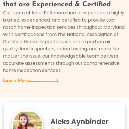
that are Experienced & Certified
Our team of local Baltimore home inspectors is highly
trained, experienced, and certified to provide top-
notch home inspection services throughout Maryland.
With certifications from the National Association of
Certified Home Inspectors, we are experts in air
quality, lead inspection, radon testing, and more. No
matter the issue, our knowledgeable team delivers
accurate assessments through our comprehensive
home inspection services.
Learn More
Aleks Aynbinder