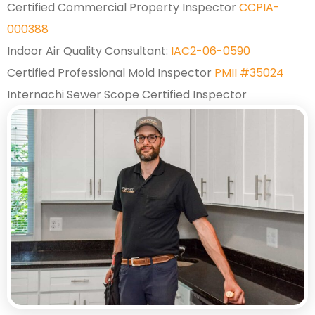
Certified Commercial Property Inspector
CCPIA-
000388
Indoor Air Quality Consultant:
IAC2-06-0590
Certified Professional Mold Inspector
PMII #35024
Internachi Sewer Scope Certified Inspector