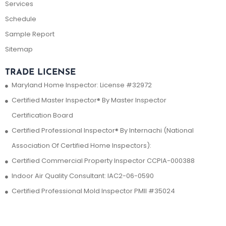
Services
Schedule
Sample Report
Sitemap
TRADE LICENSE
Maryland Home Inspector: License #32972
Certified Master Inspector® By Master Inspector
Certification Board
Certified Professional Inspector® By Internachi (National
Association Of Certified Home Inspectors):
Certified Commercial Property Inspector CCPIA-000388
Indoor Air Quality Consultant: IAC2-06-0590
Certified Professional Mold Inspector PMII #35024