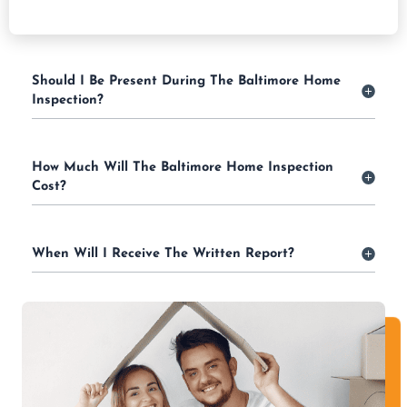
Should I Be Present During The Baltimore Home
Inspection?
How Much Will The Baltimore Home Inspection
Cost?
When Will I Receive The Written Report?