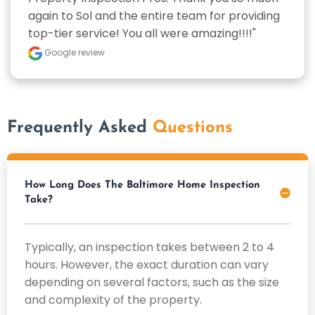
again to Sol and the entire team for providing 
top-tier service! You all were amazing!!!!"
Google review
Frequently Asked
Questions
How Long Does The Baltimore Home Inspection
Take?
Typically, an inspection takes between 2 to 4
hours. However, the exact duration can vary
depending on several factors, such as the size
and complexity of the property.