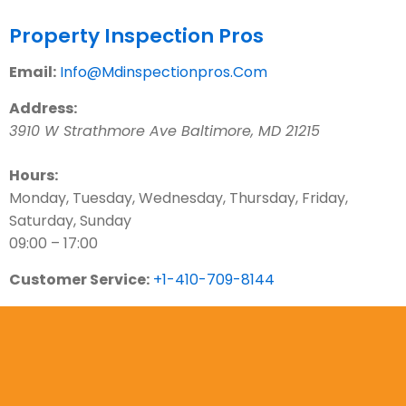
Contact Us
Property Inspection Pros
Email:
Info@Mdinspectionpros.Com
Address:
3910 W Strathmore Ave
Baltimore
,
MD
21215
Hours:
Monday, Tuesday, Wednesday, Thursday, Friday,
Saturday, Sunday
09:00 – 17:00
Customer Service:
+1-410-709-8144