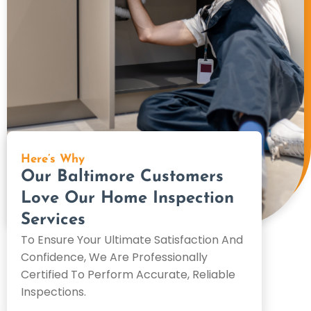
Here’s Why
Our Baltimore Customers
Love Our Home Inspection
Services
To Ensure Your Ultimate Satisfaction And
Confidence, We Are Professionally
Certified To Perform Accurate, Reliable
Inspections.