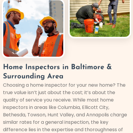
Home Inspectors in Baltimore &
Surrounding Area
Choosing a home inspector for your new home? The
true value isn’t just about the cost; it’s about the
quality of service you receive. While most home
inspectors in areas like Columbia, Ellicott City,
Bethesda, Towson, Hunt Valley, and Annapolis charge
similar rates for a general inspection, the key
difference lies in the expertise and thoroughness of