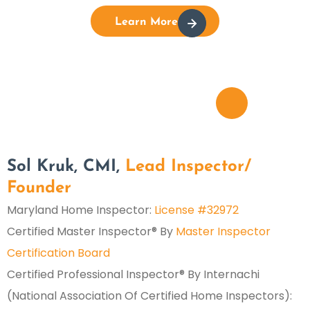
Learn More
Sol Kruk, CMI,
Lead Inspector/
Founder
Maryland Home Inspector:
License #32972
Certified Master Inspector® By
Master Inspector
Certification Board
Certified Professional Inspector® By Internachi
(National Association Of Certified Home Inspectors):