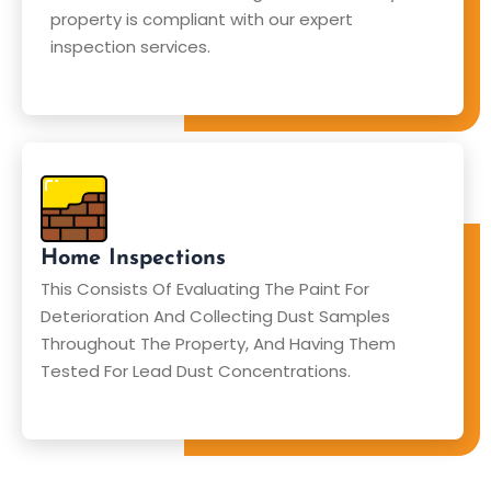
property is compliant with our expert
inspection services.
Home Inspections
This Consists Of Evaluating The Paint For
Deterioration And Collecting Dust Samples
Throughout The Property, And Having Them
Tested For Lead Dust Concentrations.