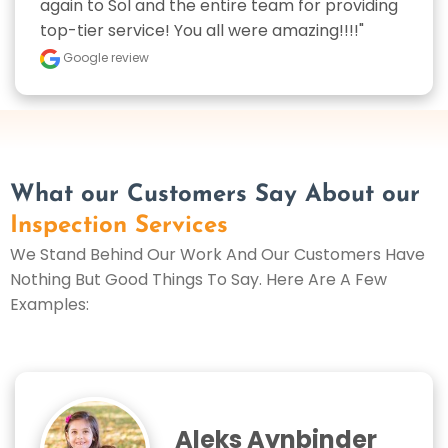
again to Sol and the entire team for providing 
top-tier service! You all were amazing!!!!"
Google review
What our Customers Say About our
Inspection Services
We Stand Behind Our Work And Our Customers Have
Nothing But Good Things To Say. Here Are A Few
Examples:
Aleks Aynbinder