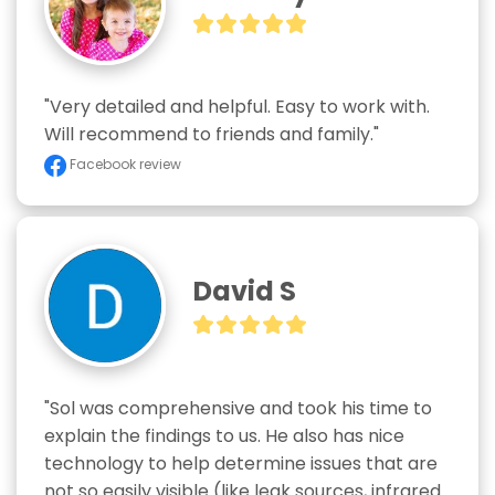
"Very detailed and helpful. Easy to work with. 
Will recommend to friends and family."
Facebook review
David S
"Sol was comprehensive and took his time to 
explain the findings to us. He also has nice 
technology to help determine issues that are 
not so easily visible (like leak sources, infrared 