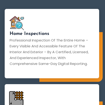
Home Inspections
Professional Inspection Of The Entire Home –
Every Visible And Accessible Feature Of The
Interior And Exterior – By A Certified, Licensed,
And Experienced Inspector, With
Comprehensive Same-Day Digital Reporting.