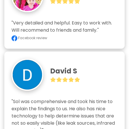
"Very detailed and helpful. Easy to work with. 
Will recommend to friends and family."
Facebook review
David S
"Sol was comprehensive and took his time to 
explain the findings to us. He also has nice 
technology to help determine issues that are 
not so easily visible (like leak sources, infrared 