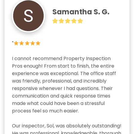
Samantha S. G.
"
I cannot recommend Property Inspection 
Pros enough! From start to finish, the entire 
experience was exceptional. The office staff 
was friendly, professional, and incredibly 
responsive whenever I had questions. Their 
communication and quick response times 
made what could have been a stressful 
process feel so much easier.

Our inspector, Sol, was absolutely outstanding! 
He was professional, knowledgeable, thorough, 