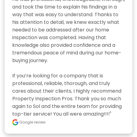
and took the time to explain his findings in a 
way that was easy to understand. Thanks to 
his attention to detail, we knew exactly what 
needed to be addressed after our home 
inspection was completed. Having that 
knowledge also provided confidence and a 
tremendous peace of mind during our home-
buying journey.

If you’re looking for a company that is 
professional, reliable, thorough, and truly 
cares about their clients, I highly recommend 
Property Inspection Pros. Thank you so much 
again to Sol and the entire team for providing 
top-tier service! You all were amazing!!!!"
Google review