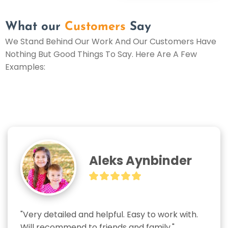
What our
Customers
Say
We Stand Behind Our Work And Our Customers Have
Nothing But Good Things To Say. Here Are A Few
Examples:
Aleks Aynbinder
"Very detailed and helpful. Easy to work with. 
Will recommend to friends and family."