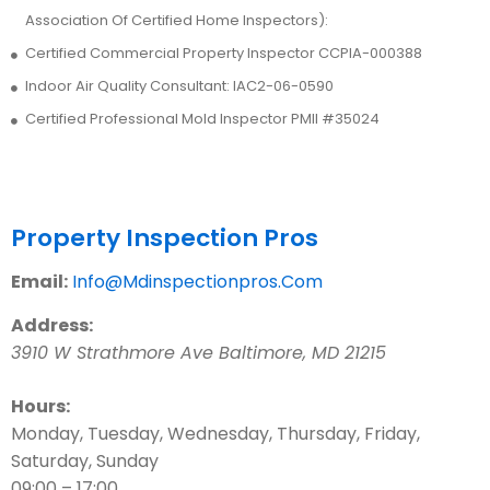
Association Of Certified Home Inspectors):
Certified Commercial Property Inspector CCPIA-000388
Indoor Air Quality Consultant: IAC2-06-0590
Certified Professional Mold Inspector PMII #35024
Contact Us
Property Inspection Pros
Email:
Info@Mdinspectionpros.Com
Address:
3910 W Strathmore Ave
Baltimore
,
MD
21215
Hours:
Monday, Tuesday, Wednesday, Thursday, Friday,
Saturday, Sunday
09:00 – 17:00