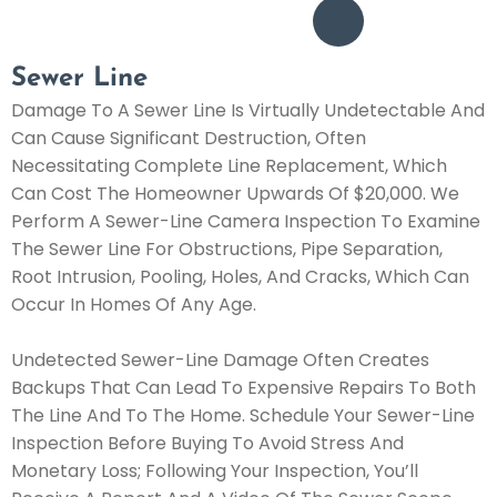
Sewer Line
Damage To A Sewer Line Is Virtually Undetectable And
Can Cause Significant Destruction, Often
Necessitating Complete Line Replacement, Which
Can Cost The Homeowner Upwards Of $20,000. We
Perform A Sewer-Line Camera Inspection To Examine
The Sewer Line For Obstructions, Pipe Separation,
Root Intrusion, Pooling, Holes, And Cracks, Which Can
Occur In Homes Of Any Age.
Undetected Sewer-Line Damage Often Creates
Backups That Can Lead To Expensive Repairs To Both
The Line And To The Home. Schedule Your Sewer-Line
Inspection Before Buying To Avoid Stress And
Monetary Loss; Following Your Inspection, You’ll