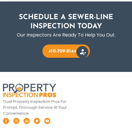
SCHEDULE A SEWER-LINE
INSPECTION TODAY
Our Inspectors Are Ready To Help You Out.
410-709-8144
Trust Property Inspection Pros For
Prompt, Thorough Service At Your
Convenience.