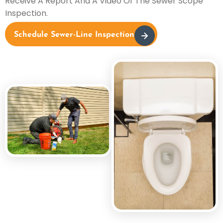
Receive A Report And A Video Of The Sewer Scope
Inspection.
Schedule Sewer-Line Inspection