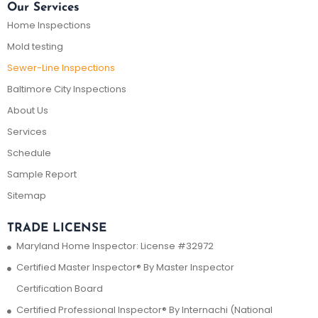
Our Services
Home Inspections
Mold testing
Sewer-Line Inspections
Baltimore City Inspections
About Us
Services
Schedule
Sample Report
Sitemap
TRADE LICENSE
Maryland Home Inspector: License #32972
Certified Master Inspector® By Master Inspector
Certification Board
Certified Professional Inspector® By Internachi (National