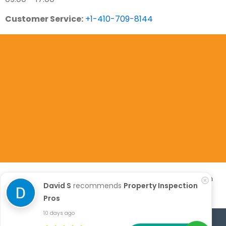
Customer Service:
+1-410-709-8144
Copyright 2023. All Rights Are Reserved. Property Inspection
David S
recommends
Property Inspection
Pros
Pros
10 days ago