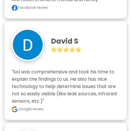
Facebook review
David S
"Sol was comprehensive and took his time to 
explain the findings to us. He also has nice 
technology to help determine issues that are 
not so easily visible (like leak sources, infrared 
sensors, etc.)"
Google review