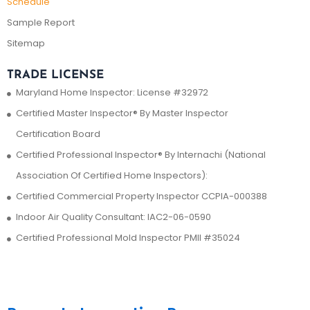
Schedule
Sample Report
Sitemap
TRADE LICENSE
Maryland Home Inspector: License #32972
Certified Master Inspector® By Master Inspector
Certification Board
Certified Professional Inspector® By Internachi (National
Association Of Certified Home Inspectors):
Certified Commercial Property Inspector CCPIA-000388
Indoor Air Quality Consultant: IAC2-06-0590
Certified Professional Mold Inspector PMII #35024
Contact Us