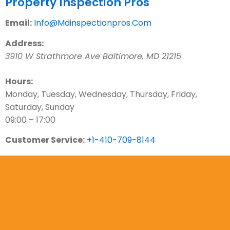
Property Inspection Pros
Email:
Info@Mdinspectionpros.Com
Address:
3910 W Strathmore Ave
Baltimore
,
MD
21215
Hours:
Monday, Tuesday, Wednesday, Thursday, Friday,
Saturday, Sunday
09:00 – 17:00
Customer Service:
+1-410-709-8144