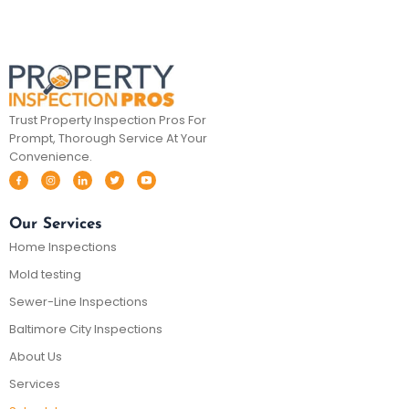
Trust Property Inspection Pros For
Prompt, Thorough Service At Your
Convenience.
Our Services
Home Inspections
Mold testing
Sewer-Line Inspections
Baltimore City Inspections
About Us
Services