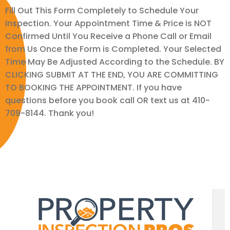
Fill Out This Form Completely to Schedule Your
Inspection. Your Appointment Time & Price is NOT
Confirmed Until You Receive a Phone Call or Email
from Us Once the Form is Completed. Your Selected
Time May Be Adjusted According to the Schedule. BY
CLICKING SUBMIT AT THE END, YOU ARE COMMITTING
TO BOOKING THE APPOINTMENT. If you have
questions before you book call OR text us at 410-
709-8144. Thank you!