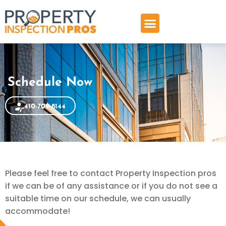
Skip
to
content
Schedule Now
410-709-8144
Please feel free to contact Property Inspection pros
if we can be of any assistance or if you do not see a
suitable time on our schedule, we can usually
accommodate!