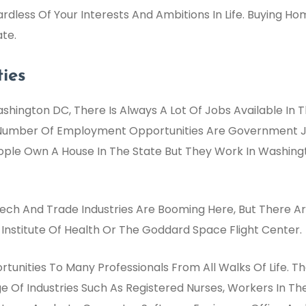
ardless Of Your Interests And Ambitions In Life. Buying Ho
te.
ies
shington DC, There Is Always A Lot Of Jobs Available In 
 Number Of Employment Opportunities Are Government Job
eople Own A House In The State But They Work In Washingt
ch And Trade Industries Are Booming Here, But There Are
Institute Of Health Or The Goddard Space Flight Center.
unities To Many Professionals From All Walks Of Life. T
ge Of Industries Such As Registered Nurses, Workers In Th