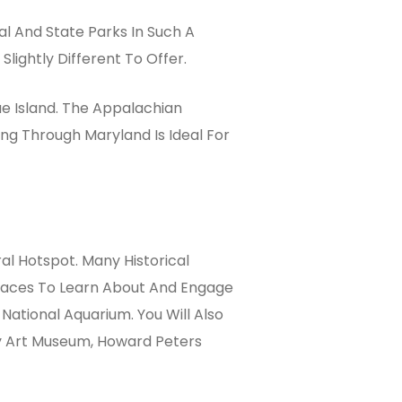
l And State Parks In Such A
lightly Different To Offer.
e Island. The Appalachian
ng Through Maryland Is Ideal For
al Hotspot. Many Historical
 Places To Learn About And Engage
ational Aquarium. You Will Also
y Art Museum, Howard Peters