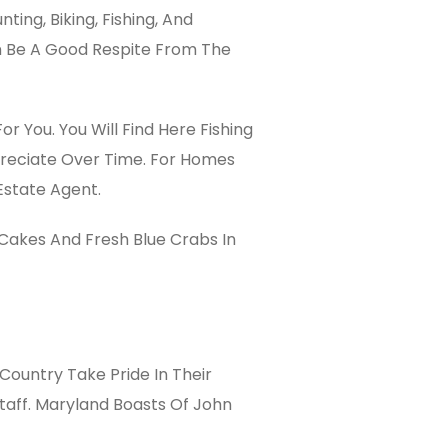
ing, Biking, Fishing, And
an Be A Good Respite From The
or You. You Will Find Here Fishing
ppreciate Over Time. For Homes
Estate Agent.
 Cakes And Fresh Blue Crabs In
Country Take Pride In Their
taff. Maryland Boasts Of John