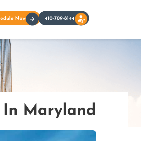
hedule Now
410-709-8144
 In Maryland