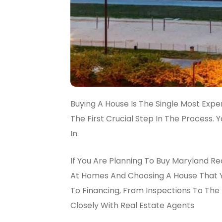
Buying A House Is The Single Most Expe
The First Crucial Step In The Process.
In.
If You Are Planning To Buy Maryland Re
At Homes And Choosing A House That Yo
To Financing, From Inspections To The 
Closely With Real Estate Agents