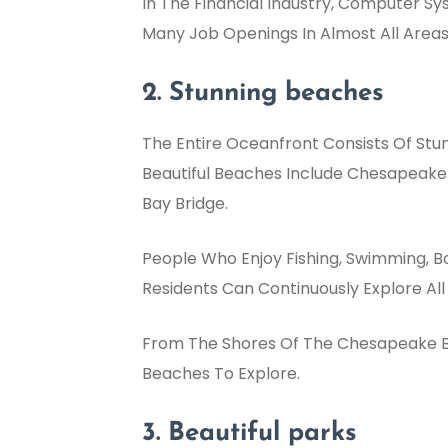
In The Financial Industry, Computer S
Many Job Openings In Almost All Areas
2. Stunning beaches
The Entire Oceanfront Consists Of Stu
Beautiful Beaches Include Chesapeake
Bay Bridge.
People Who Enjoy Fishing, Swimming, Bo
Residents Can Continuously Explore All
From The Shores Of The Chesapeake Bay
Beaches To Explore.
3. Beautiful parks