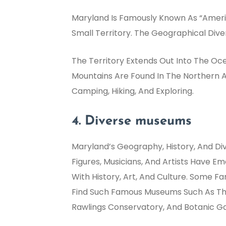
Maryland Is Famously Known As “Americ
Small Territory. The Geographical Diver
The Territory Extends Out Into The Oc
Mountains Are Found In The Northern A
Camping, Hiking, And Exploring.
4. Diverse museums
Maryland’s Geography, History, And Di
Figures, Musicians, And Artists Have 
With History, Art, And Culture. Some 
Find Such Famous Museums Such As Th
Rawlings Conservatory, And Botanic G