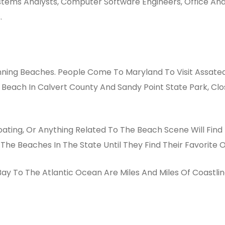
ystems Analysts, Computer Software Engineers, Office And
.
nning Beaches. People Come To Maryland To Visit Assatea
 Beach In Calvert County And Sandy Point State Park, Cl
ating, Or Anything Related To The Beach Scene Will Find 
 The Beaches In The State Until They Find Their Favorite 
 To The Atlantic Ocean Are Miles And Miles Of Coastline