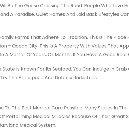
Will Be The Geese Crossing The Road. People Who Love Hunt
land A Paradise. Quiet Homes And Laid Back Lifestyles C
t Family Farms That Adhere To Tradition, This Is The Place F
tion – Ocean City. This Is A Property With Values That A
In A Matter Of Years, Or Months If You Have A Good Real 
 State Is Known For Its Seafood. You Can Indulge In Crab
Try The Aerospace And Defense Industries.
ose To The Best Medical Care Possible. Many States In The 
 Of Performing Medical Miracles Because Of Their Great S
 Maryland Medical System.