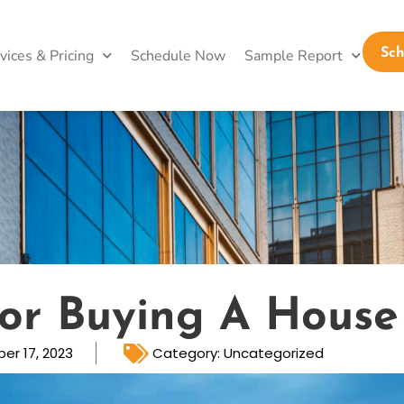
vices & Pricing
Schedule Now
Sample Report
Sc
For Buying A House
er 17, 2023
Category:
Uncategorized