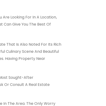
Are Looking For In A Location,
That Can Give You The Best Of
te That Is Also Noted For Its Rich
ful Culinary Scene And Beautiful
es. Having Property Near
 Most Sought-After
sk Or Consult A Real Estate
ce In The Area. The Only Worry