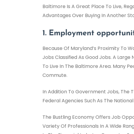
Baltimore Is A Great Place To Live, Reg
Advantages Over Buying In Another Sta
1. Employment opportunit
Because Of Maryland’s Proximity To Wa
Jobs Classified As Good Jobs. A Large
To Live In The Baltimore Area. Many P
Commute.
In Addition To Government Jobs, The Te
Federal Agencies Such As The National 
The Bustling Economy Offers Job Opport
Variety Of Professionals In A Wide Ran