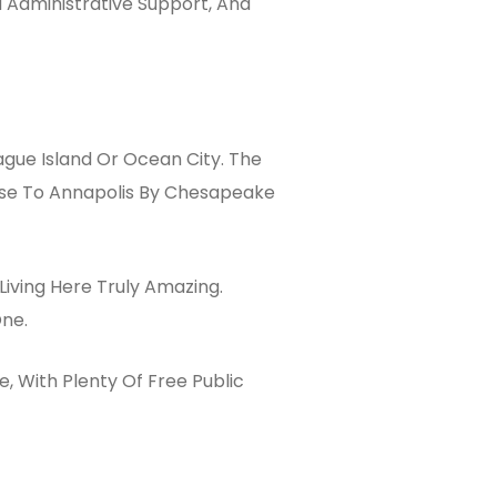
 Administrative Support, And
gue Island Or Ocean City. The
ose To Annapolis By Chesapeake
Living Here Truly Amazing.
One.
, With Plenty Of Free Public