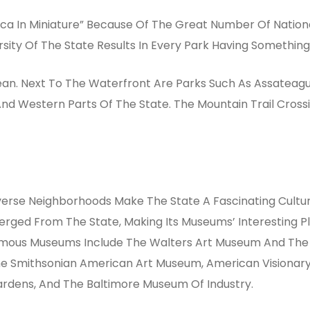
a In Miniature” Because Of The Great Number Of Nationa
sity Of The State Results In Every Park Having Something S
ean. Next To The Waterfront Are Parks Such As Assateagu
nd Western Parts Of The State. The Mountain Trail Crossi
verse Neighborhoods Make The State A Fascinating Cultur
Emerged From The State, Making Its Museums’ Interesting
Famous Museums Include The Walters Art Museum And The N
e Smithsonian American Art Museum, American Visionar
ardens, And The Baltimore Museum Of Industry.