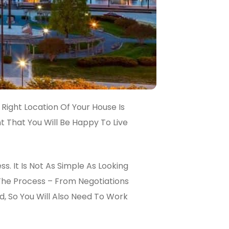
 Right Location Of Your House Is
t That You Will Be Happy To Live
. It Is Not As Simple As Looking
The Process – From Negotiations
d, So You Will Also Need To Work