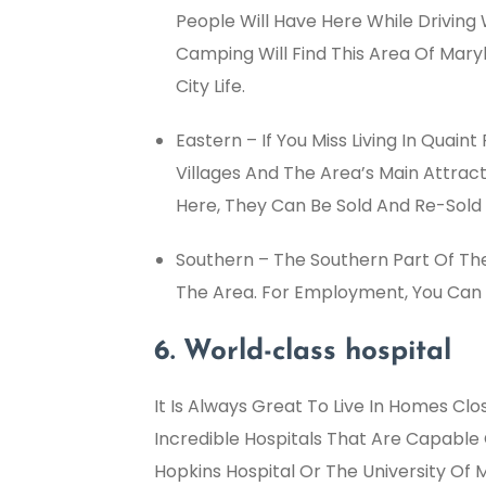
People Will Have Here While Driving 
Camping Will Find This Area Of Mary
City Life.
Eastern – If You Miss Living In Quain
Villages And The Area’s Main Attrac
Here, They Can Be Sold And Re-Sold 
Southern – The Southern Part Of The
The Area. For Employment, You Can 
6. World-class hospital
It Is Always Great To Live In Homes Cl
Incredible Hospitals That Are Capable
Hopkins Hospital Or The University Of