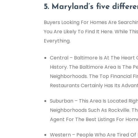
5. Maryland’s five differ
Buyers Looking For Homes Are Searchin
You Are Likely To Find It Here. While Th
Everything.
Central – Baltimore Is At The Heart O
History. The Baltimore Area Is The 
Neighborhoods. The Top Financial F
Restaurants Certainly Has Its Advan
Suburban – This Area Is Located Ri
Neighborhoods Such As Rockville. The
Agent For The Best Listings For Hom
Western – People Who Are Tired Of Li