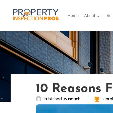
Skip
to
content
Home
About Us
Ser
10 Reasons 
Published By
Isaach
Octob