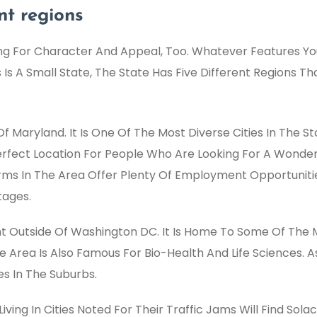
ent regions
g For Character And Appeal, Too. Whatever Features You 
is Is A Small State, The State Has Five Different Regions 
f Maryland. It Is One Of The Most Diverse Cities In The Sta
Perfect Location For People Who Are Looking For A Wonder
irms In The Area Offer Plenty Of Employment Opportuniti
tages.
ght Outside Of Washington DC. It Is Home To Some Of The
 Area Is Also Famous For Bio-Health And Life Sciences. A
es In The Suburbs.
ving In Cities Noted For Their Traffic Jams Will Find Sola