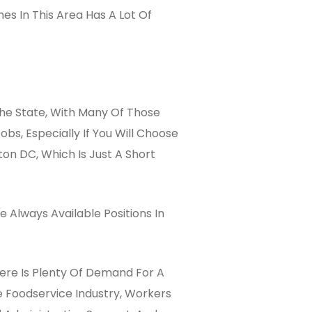
mes In This Area Has A Lot Of
The State, With Many Of Those
s, Especially If You Will Choose
on DC, Which Is Just A Short
 Always Available Positions In
here Is Plenty Of Demand For A
e Foodservice Industry, Workers