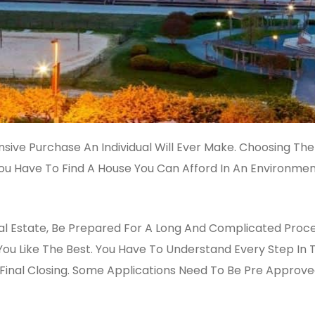
nsive Purchase An Individual Will Ever Make. Choosing The
 You Have To Find A House You Can Afford In An Environmen
al Estate, Be Prepared For A Long And Complicated Process
u Like The Best. You Have To Understand Every Step In 
Final Closing. Some Applications Need To Be Pre Approve