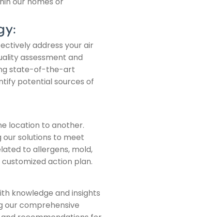
hin our homes or
gy:
ectively address your air
 quality assessment and
ing state-of-the-art
ify potential sources of
ne location to another.
g our solutions to meet
ated to allergens, mold,
a customized action plan.
ith knowledge and insights
ng our comprehensive