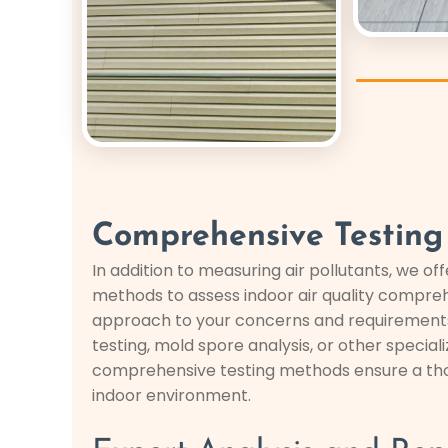
Comprehensive Testing
In addition to measuring air pollutants, we off
methods to assess indoor air quality compreh
approach to your concerns and requirements,
testing, mold spore analysis, or other special
comprehensive testing methods ensure a tho
indoor environment.