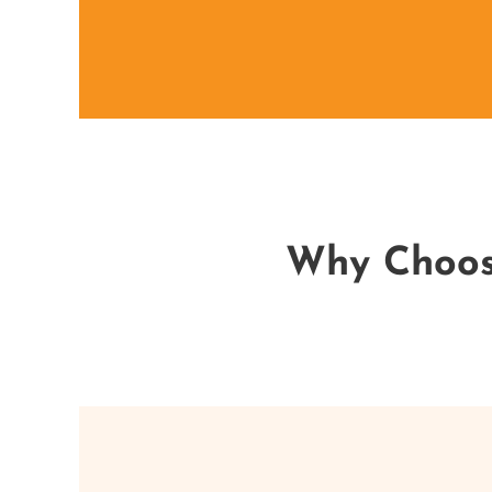
Why Choose