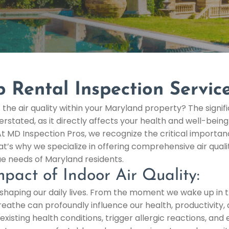
p Rental Inspection Servic
the air quality within your Maryland property? The signif
erstated, as it directly affects your health and well-bein
At MD Inspection Pros, we recognize the critical importanc
t’s why we specialize in offering comprehensive air qualit
ue needs of Maryland residents.
pact of Indoor Air Quality:
 in shaping our daily lives. From the moment we wake up i
 breathe can profoundly influence our health, productivity,
existing health conditions, trigger allergic reactions, an