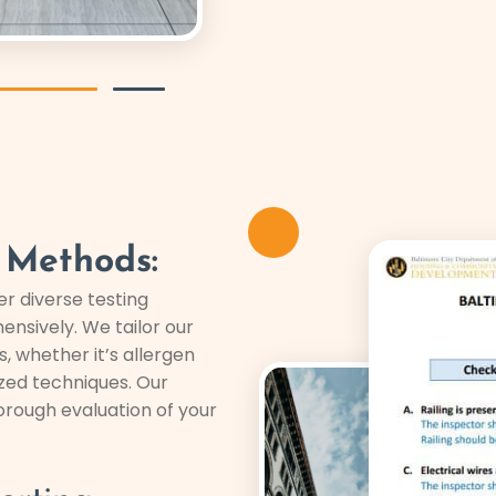
 Methods:
er diverse testing
ensively. We tailor our
 whether it’s allergen
ized techniques. Our
rough evaluation of your