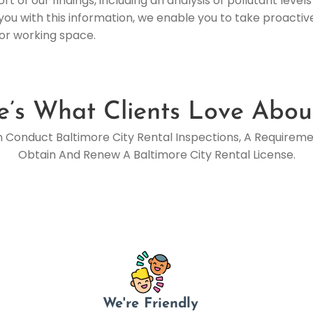
t of our findings, including an analysis of pollutant lev
you with this information, we enable you to take proacti
 or working space.
e’s What Clients Love Abou
n Conduct Baltimore City Rental Inspections, A Requirem
Obtain And Renew A Baltimore City Rental License.
We're Friendly