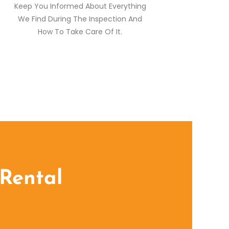
Keep You Informed About Everything
We Find During The Inspection And
How To Take Care Of It.
 Rental