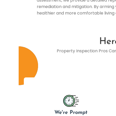
assessment, we provide a detailed repor
remediation and mitigation. By arming 
healthier and more comfortable living
Her
Property Inspection Pros Ca
We're Prompt