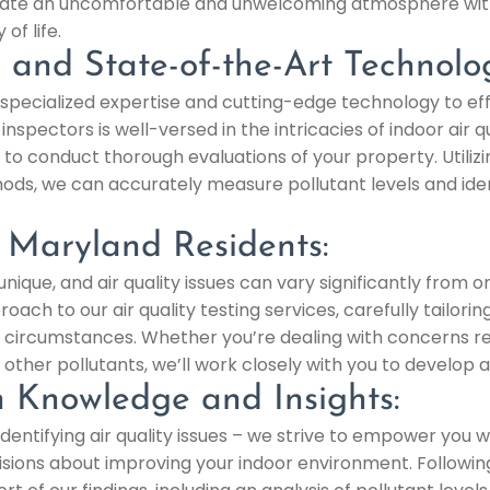
 create an uncomfortable and unwelcoming atmosphere wit
of life.
e and State-of-the-Art Technolo
specialized expertise and cutting-edge technology to eff
inspectors is well-versed in the intricacies of indoor air
 to conduct thorough evaluations of your property. Utiliz
s, we can accurately measure pollutant levels and ident
r Maryland Residents:
ique, and air quality issues can vary significantly from o
ach to our air quality testing services, carefully tailorin
 circumstances. Whether you’re dealing with concerns rel
other pollutants, we’ll work closely with you to develop 
 Knowledge and Insights:
ntifying air quality issues – we strive to empower you w
sions about improving your indoor environment. Followi