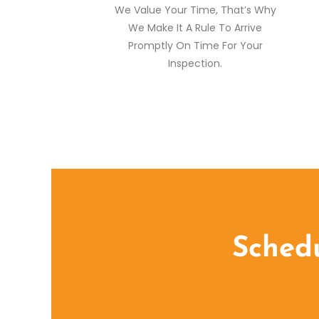
We Value Your Time, That’s Why
We Make It A Rule To Arrive
Promptly On Time For Your
Inspection.
Schedu