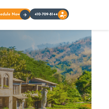
hedule Now
410-709-8144