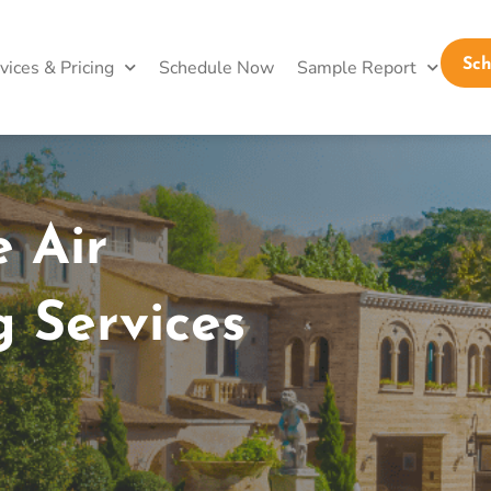
vices & Pricing
Schedule Now
Sample Report
Sc
 Air
g Services