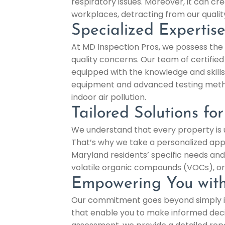
respiratory issues. Moreover, it can
workplaces, detracting from our quality 
Specialized Expertis
At MD Inspection Pros, we possess the 
quality concerns. Our team of certified 
equipped with the knowledge and skills
equipment and advanced testing method
indoor air pollution.
Tailored Solutions fo
We understand that every property is un
That’s why we take a personalized appro
Maryland residents’ specific needs and
volatile organic compounds (VOCs), or 
Empowering You with
Our commitment goes beyond simply ide
that enable you to make informed deci