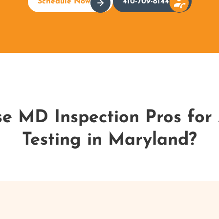
Schedule Now
410-709-8144
 MD Inspection Pros for 
Testing in Maryland?