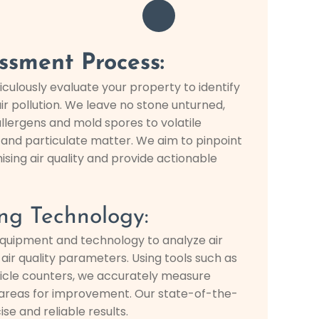
ssment Process:
iculously evaluate your property to identify
ir pollution. We leave no stone unturned,
llergens and mold spores to volatile
nd particulate matter. We aim to pinpoint
ng air quality and provide actionable
ng Technology:
quipment and technology to analyze air
ir quality parameters. Using tools such as
ticle counters, we accurately measure
y areas for improvement. Our state-of-the-
se and reliable results.