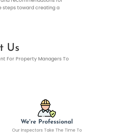
els and recommendations for
ve steps toward creating a
t Us
ent For Property Managers To
We're Professional
Our Inspectors Take The Time To