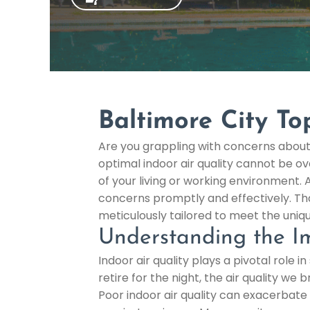
Baltimore City To
Are you grappling with concerns about 
optimal indoor air quality cannot be ov
of your living or working environment. 
concerns promptly and effectively. Tha
meticulously tailored to meet the uniq
Understanding the Im
Indoor air quality plays a pivotal role
retire for the night, the air quality we
Poor indoor air quality can exacerbate 