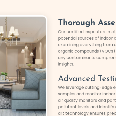
Thorough Asse
Our certified inspectors met
potential sources of indoor a
examining everything from a
organic compounds (VOCs) a
any contaminants compromisi
insights.
Advanced Testi
We leverage cutting-edge e
samples and monitor indoor a
air quality monitors and par
pollutant levels and identif
art technology ensures preci