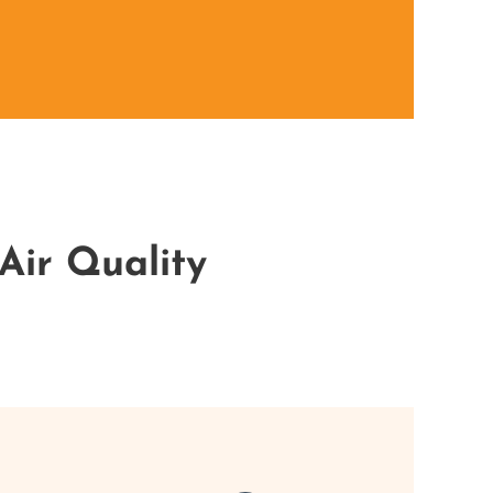
Air Quality