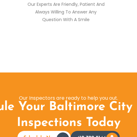
Our Experts Are Friendly, Patient And
Always Willing To Answer Any
Question With A Smile
Our Inspectors are ready to help you out.
le Your Baltimore City
Inspections Today