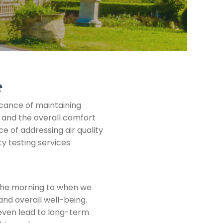
e
icance of maintaining
g and the overall comfort
e of addressing air quality
y testing services
n the morning to when we
 and overall well-being.
d even lead to long-term