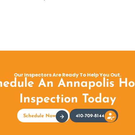
Our Inspectors Are Ready To Help You Out.
hedule An Annapolis H
Inspection Today
Schedule Now
410-709-8144