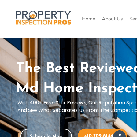
Skip
to
content
Home
About Us
Ser
The Best Reviewe
Md Home Inspect
With 400+ Five-Star Reviews, Our Reputation Spe
And See What Separates Us From The Competiti
410-709-8144
Schedule Now