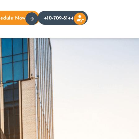
hedule Now
410-709-8144