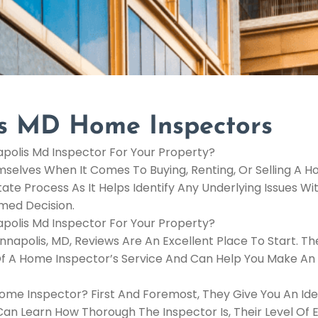
is MD Home Inspectors
polis Md Inspector For Your Property?
elves When It Comes To Buying, Renting, Or Selling A H
ate Process As It Helps Identify Any Underlying Issues Wi
med Decision.
polis Md Inspector For Your Property?
napolis, MD, Reviews Are An Excellent Place To Start. Th
 Of A Home Inspector’s Service And Can Help You Make An
ome Inspector? First And Foremost, They Give You An Id
n Learn How Thorough The Inspector Is, Their Level Of E