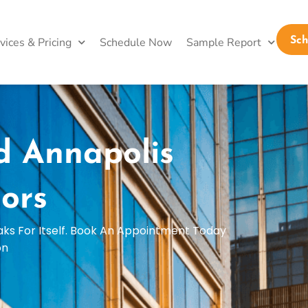
vices & Pricing
Schedule Now
Sample Report
Sc
d Annapolis
ors
aks For Itself. Book An Appointment Today
on