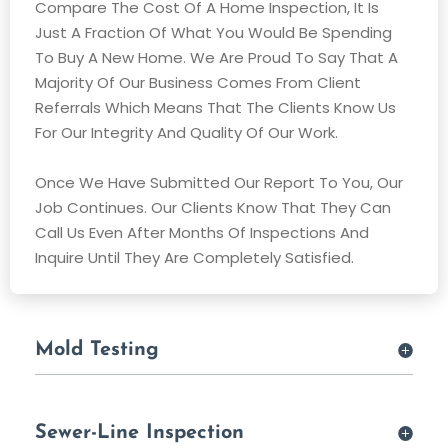
Compare The Cost Of A Home Inspection, It Is
Just A Fraction Of What You Would Be Spending
To Buy A New Home. We Are Proud To Say That A
Majority Of Our Business Comes From Client
Referrals Which Means That The Clients Know Us
For Our Integrity And Quality Of Our Work.
Once We Have Submitted Our Report To You, Our
Job Continues. Our Clients Know That They Can
Call Us Even After Months Of Inspections And
Inquire Until They Are Completely Satisfied.
Mold Testing
Sewer-Line Inspection