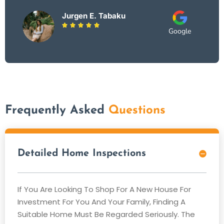
Jurgen E. Tabaku





Google
Frequently Asked
Questions
Detailed Home Inspections
If You Are Looking To Shop For A New House For
Investment For You And Your Family, Finding A
Suitable Home Must Be Regarded Seriously. The