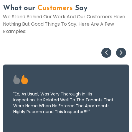
What our
Customers
Say
We Stand Behind Our Work And Our Customers Have
Nothing But Good Things To Say. Here Are A Few
Examples:
"Ed, As Usual, Was Very Thorough In His
Inspection. He Related Well To The Tenants That
Were Home When He Entered The Apartments.
Highly Recommend This Inspector!!!!"