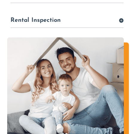
Rental Inspection