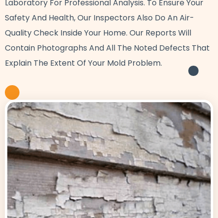
Laboratory For Professional Analysis. To Ensure Your
Safety And Health, Our Inspectors Also Do An Air-
Quality Check Inside Your Home. Our Reports Will
Contain Photographs And All The Noted Defects That
Explain The Extent Of Your Mold Problem.