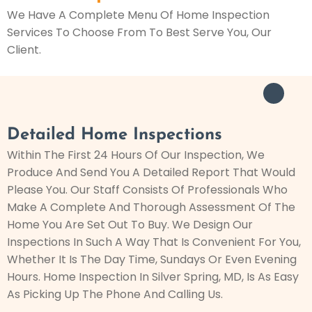
We Have A Complete Menu Of Home Inspection
Services To Choose From To Best Serve You, Our
Client.
Detailed Home Inspections
Within The First 24 Hours Of Our Inspection, We
Produce And Send You A Detailed Report That Would
Please You. Our Staff Consists Of Professionals Who
Make A Complete And Thorough Assessment Of The
Home You Are Set Out To Buy. We Design Our
Inspections In Such A Way That Is Convenient For You,
Whether It Is The Day Time, Sundays Or Even Evening
Hours. Home Inspection In Silver Spring, MD, Is As Easy
As Picking Up The Phone And Calling Us.