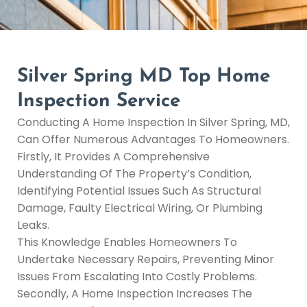
Silver Spring MD Top Home
Inspection Service
Conducting A Home Inspection In Silver Spring, MD,
Can Offer Numerous Advantages To Homeowners.
Firstly, It Provides A Comprehensive
Understanding Of The Property’s Condition,
Identifying Potential Issues Such As Structural
Damage, Faulty Electrical Wiring, Or Plumbing
Leaks.
This Knowledge Enables Homeowners To
Undertake Necessary Repairs, Preventing Minor
Issues From Escalating Into Costly Problems.
Secondly, A Home Inspection Increases The