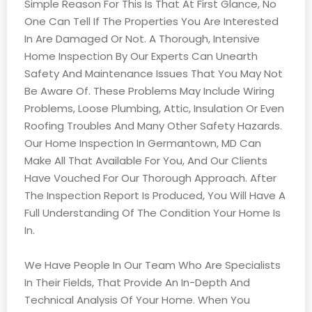
Simple Reason For This Is That At First Glance, No
One Can Tell If The Properties You Are Interested
In Are Damaged Or Not. A Thorough, Intensive
Home Inspection By Our Experts Can Unearth
Safety And Maintenance Issues That You May Not
Be Aware Of. These Problems May Include Wiring
Problems, Loose Plumbing, Attic, Insulation Or Even
Roofing Troubles And Many Other Safety Hazards.
Our Home Inspection In Germantown, MD Can
Make All That Available For You, And Our Clients
Have Vouched For Our Thorough Approach. After
The Inspection Report Is Produced, You Will Have A
Full Understanding Of The Condition Your Home Is
In.
We Have People In Our Team Who Are Specialists
In Their Fields, That Provide An In-Depth And
Technical Analysis Of Your Home. When You