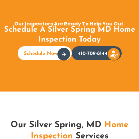
Our Inspectors Are Ready To Help You Out.
Schedule A Silver Spring MD Home
Inspection Today
Schedule Now
410-709-8144
Our Silver Spring, MD
Home
Inspection
Services