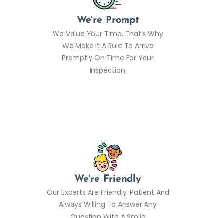
We're Prompt
We Value Your Time, That’s Why
We Make It A Rule To Arrive
Promptly On Time For Your
Inspection.
We're Friendly
Our Experts Are Friendly, Patient And
Always Willing To Answer Any
Question With A Smile