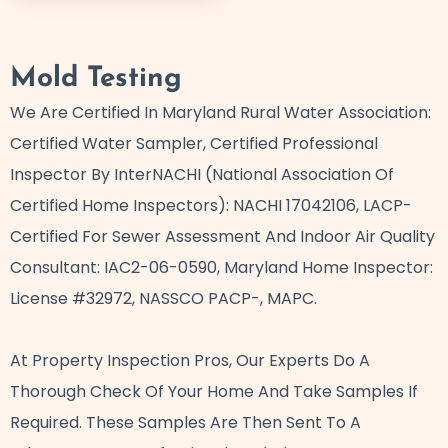
Mold Testing
We Are Certified In Maryland Rural Water Association:
Certified Water Sampler, Certified Professional
Inspector By InterNACHI (National Association Of
Certified Home Inspectors): NACHI 17042106, LACP-
Certified For Sewer Assessment And Indoor Air Quality
Consultant: IAC2-06-0590, Maryland Home Inspector:
License #32972, NASSCO PACP-, MAPC.
At Property Inspection Pros, Our Experts Do A
Thorough Check Of Your Home And Take Samples If
Required. These Samples Are Then Sent To A