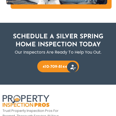
SCHEDULE A SILVER SPRING
HOME INSPECTION TODAY
Our Inspectors Are Ready To Help You Out.
410-709-8144
Trust Property Inspection Pros For
Prompt, Thorough Service At Your