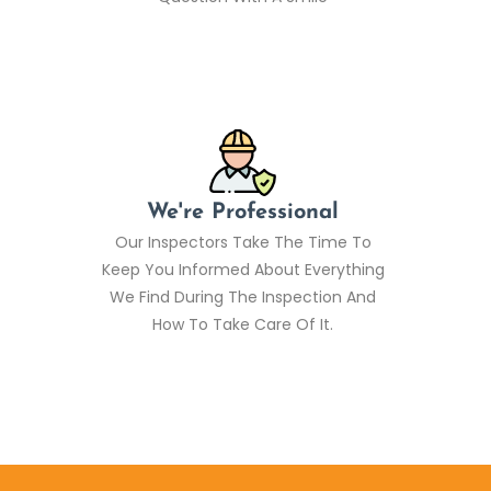
We're Professional
Our Inspectors Take The Time To
Keep You Informed About Everything
We Find During The Inspection And
How To Take Care Of It.