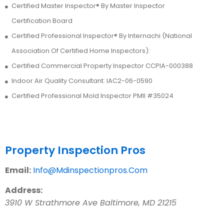
Certified Master Inspector® By Master Inspector
Certification Board
Certified Professional Inspector® By Internachi (National
Association Of Certified Home Inspectors):
Certified Commercial Property Inspector CCPIA-000388
Indoor Air Quality Consultant: IAC2-06-0590
Certified Professional Mold Inspector PMII #35024
Contact Us
Property Inspection Pros
Email:
Info@Mdinspectionpros.Com
Address:
3910 W Strathmore Ave
Baltimore
,
MD
21215