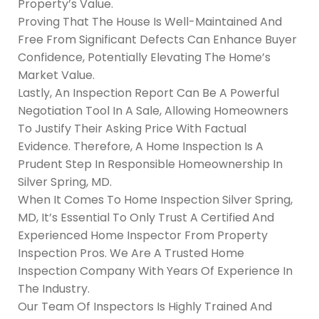
Property’s Value.
Proving That The House Is Well-Maintained And
Free From Significant Defects Can Enhance Buyer
Confidence, Potentially Elevating The Home’s
Market Value.
Lastly, An Inspection Report Can Be A Powerful
Negotiation Tool In A Sale, Allowing Homeowners
To Justify Their Asking Price With Factual
Evidence. Therefore, A Home Inspection Is A
Prudent Step In Responsible Homeownership In
Silver Spring, MD.
When It Comes To Home Inspection Silver Spring,
MD, It’s Essential To Only Trust A Certified And
Experienced Home Inspector From Property
Inspection Pros. We Are A Trusted Home
Inspection Company With Years Of Experience In
The Industry.
Our Team Of Inspectors Is Highly Trained And