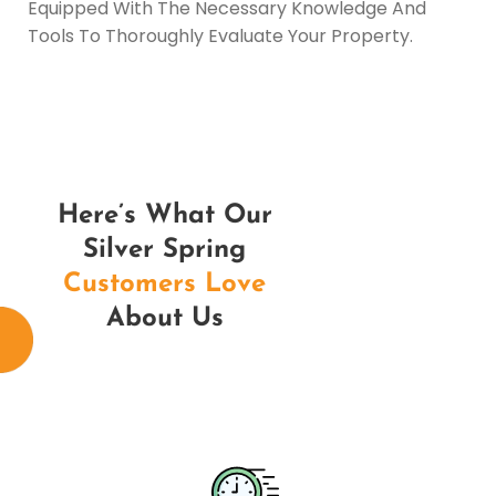
Equipped With The Necessary Knowledge And
Tools To Thoroughly Evaluate Your Property.
Here’s What Our
Silver Spring
Customers Love
About Us