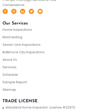
Convenience.
Our Services
Home Inspections
Mold testing
Sewer-Line Inspections
Baltimore City Inspections
About Us
Services
Schedule
Sample Report
Sitemap
TRADE LICENSE
Maryland Home Inspector: License #32972