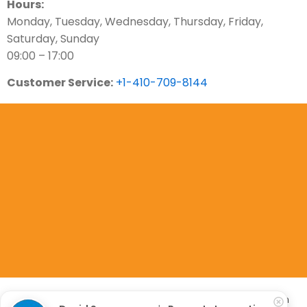
Hours:
Monday, Tuesday, Wednesday, Thursday, Friday,
Saturday, Sunday
09:00 – 17:00
Customer Service:
+1-410-709-8144
Copyright 2023. All Rights Are Reserved. Property Inspection