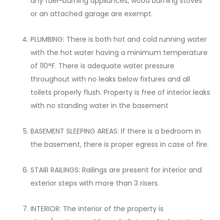
any fuel-burning appliances, wood burning stoves
or an attached garage are exempt.
PLUMBING: There is both hot and cold running water
with the hot water having a minimum temperature
of 110°F. There is adequate water pressure
throughout with no leaks below fixtures and all
toilets properly flush. Property is free of interior leaks
with no standing water in the basement
BASEMENT SLEEPING AREAS: If there is a bedroom in
the basement, there is proper egress in case of fire.
STAIR RAILINGS: Railings are present for interior and
exterior steps with more than 3 risers.
INTERIOR: The interior of the property is