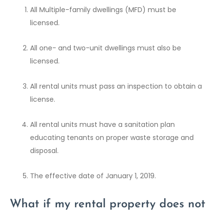
All Multiple-family dwellings (MFD) must be
licensed.
All one- and two-unit dwellings must also be
licensed.
All rental units must pass an inspection to obtain a
license.
All rental units must have a sanitation plan
educating tenants on proper waste storage and
disposal.
The effective date of January 1, 2019.
What if my rental property does not