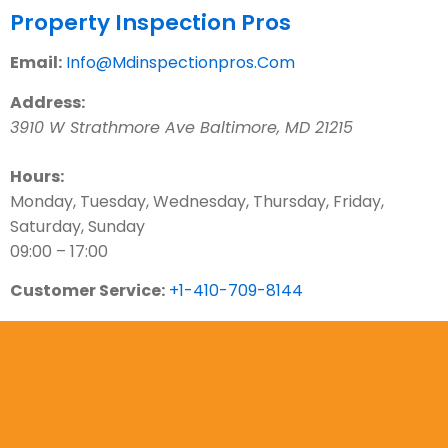
Property Inspection Pros
Email:
Info@Mdinspectionpros.Com
Address:
3910 W Strathmore Ave
Baltimore
,
MD
21215
Hours:
Monday, Tuesday, Wednesday, Thursday, Friday,
Saturday, Sunday
09:00 – 17:00
Customer Service:
+1-410-709-8144