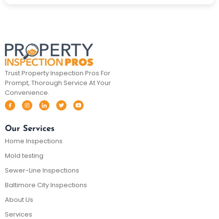
Trust Property Inspection Pros For
Prompt, Thorough Service At Your
Convenience.
Our Services
Home Inspections
Mold testing
Sewer-Line Inspections
Baltimore City Inspections
About Us
Services