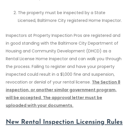
The property must be inspected by a State
Licensed, Baltimore City registered Home Inspector.
Inspectors at Property Inspection Pros are registered and
in good standing with the Baltimore City Department of
Housing and Community Development (DHCD) as a
Rental License Home Inspector and can walk you through
the process. Failing to register and have your property
inspected could result in a $1,000 fine and suspension,
revocation or denial of your rental license.
The Section 8
inspection, or another similar government program,
will be accepted. The approval letter must be
uploaded with your documents.
New
Rental Inspection
Licensing Rules