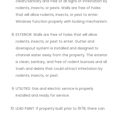
clean/sanitary and free of all signs of infestation by
rodents, insects, or pests. Walls are free of holes
that will allow rodents, insects, or pest to enter.
Windows function properly with locking mechanism.
EXTERIOR: Walls are free of holes that will allow
rodents, insects, or pest to enter. Gutter and
downspout system is installed and designed to
channel water away from the property. The exterior
is clean, sanitary, and free of rodent burrows and all
trash and debris that could attract infestation by
rodents, insects, or pest.
UTILITIES: Gas and electric service is properly
installed and ready for service.
LEAD PAINT: If property built prior to 1978, there can