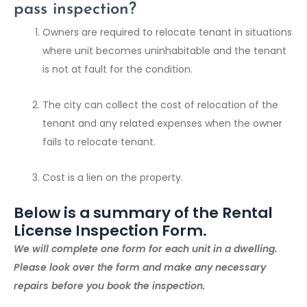
pass inspection?
Owners are required to relocate tenant in situations
where unit becomes uninhabitable and the tenant
is not at fault for the condition.
The city can collect the cost of relocation of the
tenant and any related expenses when the owner
fails to relocate tenant.
Cost is a lien on the property.
Below is a summary of the Rental
License Inspection Form.
We will complete one form for each unit in a dwelling.
Please look over the form and make any necessary
repairs before you book the inspection.