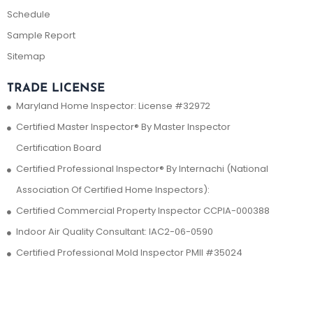
Schedule
Sample Report
Sitemap
TRADE LICENSE
Maryland Home Inspector: License #32972
Certified Master Inspector® By Master Inspector
Certification Board
Certified Professional Inspector® By Internachi (National
Association Of Certified Home Inspectors):
Certified Commercial Property Inspector CCPIA-000388
Indoor Air Quality Consultant: IAC2-06-0590
Certified Professional Mold Inspector PMII #35024
Contact Us