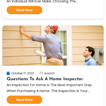
An Individual Will Ever Make. Choosing The...
Read More
October 17, 2023
isaach
Questions To Ask A Home Inspector
An Inspection For Home Is The Most Important Step
When Purchasing A Home. The Inspection Is Your...
Read More