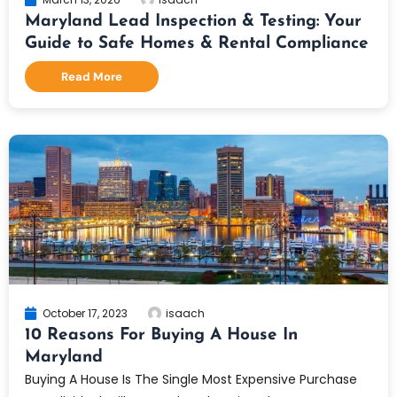
Maryland Lead Inspection & Testing: Your
Guide to Safe Homes & Rental Compliance
Read More
October 17, 2023
isaach
10 Reasons For Buying A House In
Maryland
Buying A House Is The Single Most Expensive Purchase