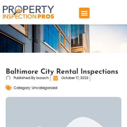
Skip
to
content
Baltimore City Rental Inspections
Published By
Isaach
October 17, 2023
Category:
Uncategorized