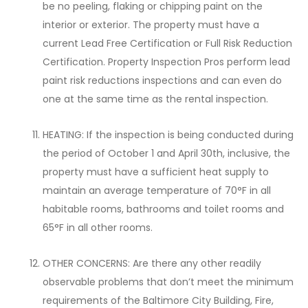
be no peeling, flaking or chipping paint on the
interior or exterior. The property must have a
current Lead Free Certification or Full Risk Reduction
Certification. Property Inspection Pros perform lead
paint risk reductions inspections and can even do
one at the same time as the rental inspection.
HEATING: If the inspection is being conducted during
the period of October 1 and April 30th, inclusive, the
property must have a sufficient heat supply to
maintain an average temperature of 70°F in all
habitable rooms, bathrooms and toilet rooms and
65°F in all other rooms.
OTHER CONCERNS: Are there any other readily
observable problems that don’t meet the minimum
requirements of the Baltimore City Building, Fire,