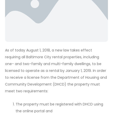
As of today August 1, 2018, a new law takes effect
requiring all Baltimore City rental properties, including
one- and two-family and multi-family dwellings, to be
licensed to operate as a rental by January 1, 2019. In order
to receive a license from the Department of Housing and
Community Development (DHCD) the property must
meet two requirements:
The property must be registered with DHCD using
the online portal and