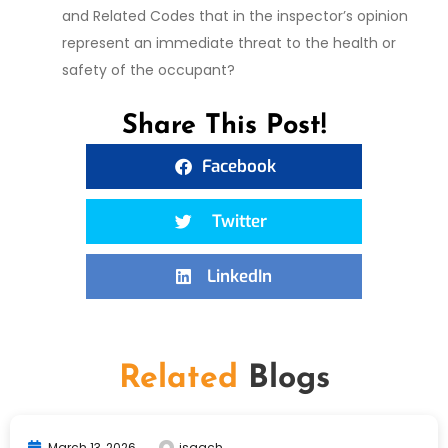
and Related Codes that in the inspector’s opinion
represent an immediate threat to the health or
safety of the occupant?
Share This Post!
Facebook
Twitter
LinkedIn
Related
Blogs
March 13, 2026
isaach