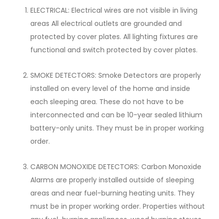
ELECTRICAL: Electrical wires are not visible in living
areas All electrical outlets are grounded and
protected by cover plates. All lighting fixtures are
functional and switch protected by cover plates.
SMOKE DETECTORS: Smoke Detectors are properly
installed on every level of the home and inside
each sleeping area. These do not have to be
interconnected and can be 10-year sealed lithium
battery-only units. They must be in proper working
order.
CARBON MONOXIDE DETECTORS: Carbon Monoxide
Alarms are properly installed outside of sleeping
areas and near fuel-burning heating units. They
must be in proper working order. Properties without