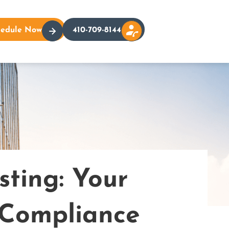
hedule Now
410-709-8144
ting: Your
 Compliance