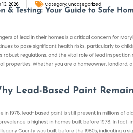
 13, 2026
Category:
Uncategorized
n & Testing: Your Guide to Safe Hom
gers of lead in their homes is a critical concern for Mar
es to pose significant health risks, particularly to child
robust regulations, and the vital role of lead inspection a
l properties. Whether you are a homeowner, landlord, o
 Why Lead-Based Paint Remain
 in 1978, lead-based paint is still present in millions of 
prevalence is highest in homes built before 1978. In fact, i
Allegany County was built before the 1980s, indicating a si