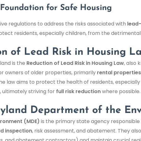
Foundation for Safe Housing
e regulations to address the risks associated with
lead
tect residents, especially children, from the detrimental
on of Lead Risk in Housing L
land is the
Reduction of Lead Risk in Housing Law
, also
or owners of older properties, primarily
rental properties
The law aims to protect the health of residents, especially
ultimately striving for
full risk reduction
where possible.
ryland Department of the En
ironment (MDE)
is the primary state agency responsible 
ad inspection
, risk assessment, and abatement. They also
ors, and abatement contractors) and maintain crucial reg