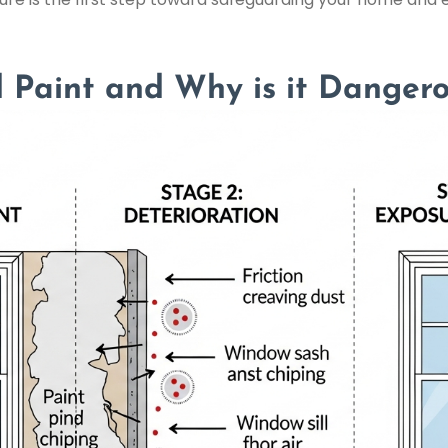
 Paint and Why is it Danger