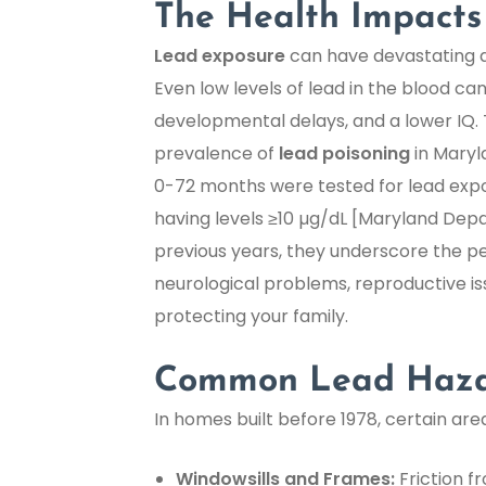
The Health Impacts
Lead exposure
can have devastating and
Even low levels of lead in the blood can
developmental delays, and a lower IQ. 
prevalence of
lead poisoning
in Maryla
0-72 months were tested for lead expos
having levels ≥10 µg/dL [Maryland Dep
previous years, they underscore the p
neurological problems, reproductive i
protecting your family.
Common Lead Hazar
In homes built before 1978, certain ar
Windowsills and Frames:
Friction f