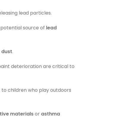
easing lead particles.
 potential source of
lead
 dust
.
int deterioration are critical to
k to children who play outdoors
tive materials
or
asthma