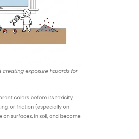
 creating exposure hazards for
brant colors before its toxicity
king, or friction (especially on
e on surfaces, in soil, and become