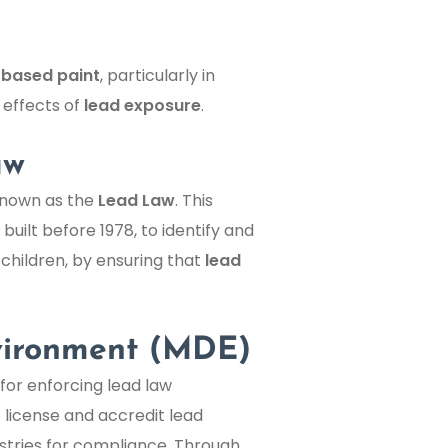
-based paint
, particularly in
 effects of
lead exposure
.
aw
 known as the
Lead Law
. This
built before 1978, to identify and
 children, by ensuring that
lead
vironment (MDE)
for enforcing lead law
 license and accredit lead
istries for compliance. Through