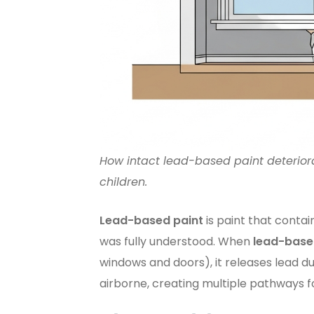
How intact lead-based paint deterior
children.
Lead-based paint
is paint that contain
was fully understood. When
lead-base
windows and doors), it releases lead du
airborne, creating multiple pathways 