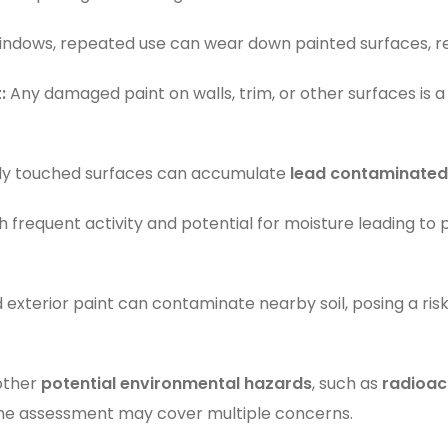
windows, repeated use can wear down painted surfaces, rel
:
Any damaged paint on walls, trim, or other surfaces is a
ly touched surfaces can accumulate
lead contaminated
 frequent activity and potential for moisture leading to pa
exterior paint can contaminate nearby soil, posing a ris
 other
potential environmental hazards
, such as
radioac
me assessment may cover multiple concerns.