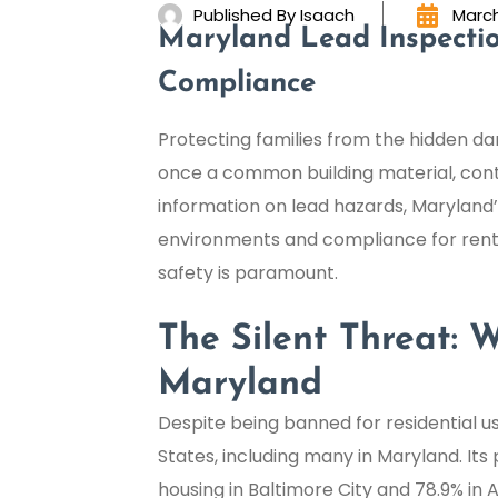
Published By
Isaach
March
Maryland Lead Inspectio
Compliance
Protecting families from the hidden dan
once a common building material, continu
information on lead hazards, Maryland’s 
environments and compliance for renta
safety is paramount.
The Silent Threat:
Maryland
Despite being banned for residential use
States, including many in Maryland. Its 
housing in Baltimore City and 78.9% in 