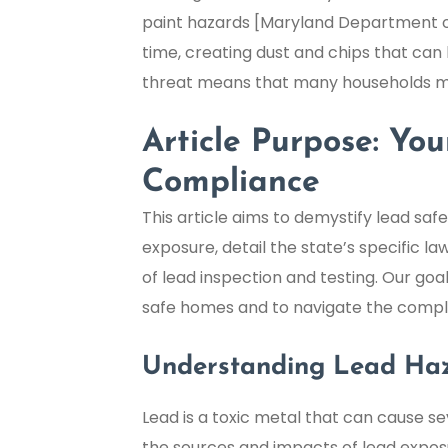
paint hazards [Maryland Department of 
time, creating dust and chips that can 
threat means that many households ma
Article Purpose: Y
Compliance
This article aims to demystify lead saf
exposure, detail the state’s specific la
of lead inspection and testing. Our g
safe homes and to navigate the complex
Understanding Lead Ha
Lead is a toxic metal that can cause 
the sources and impacts of lead exposu