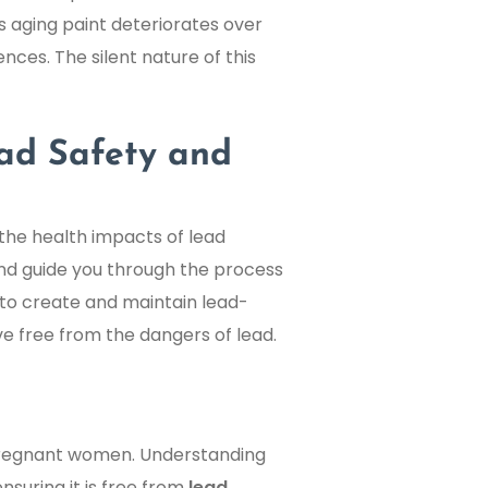
s aging paint deteriorates over
nces. The silent nature of this
ead Safety and
 the health impacts of lead
, and guide you through the process
 to create and maintain lead-
ve free from the dangers of lead.
d pregnant women. Understanding
suring it is free from
lead