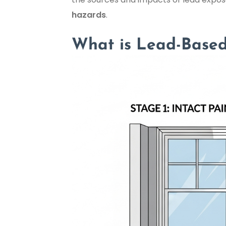
hazards
.
What is Lead-Based