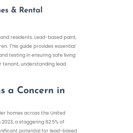
es & Rental
yland residents. Lead-based paint,
ren. This guide provides essential
nd testing in ensuring safe living
r tenant, understanding lead
s a Concern in
older homes across the United
n 2023, a staggering 82.5% of
gnificant potential for lead-based