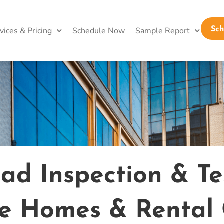
vices & Pricing
Schedule Now
Sample Report
Sc
d Inspection & Tes
fe Homes & Rental