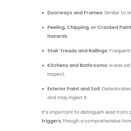
Doorways and Frames:
Similar to 
Peeling, Chipping, or Cracked Paint
hazards
.
Stair Treads and Railings:
Frequent
Kitchens and Bathrooms:
Areas with
inspect.
Exterior Paint and Soil:
Deteriorated 
and may ingest it.
It’s important to distinguish lead from
triggers
, though a comprehensive ho