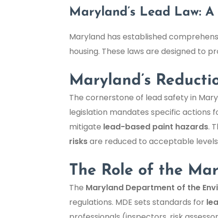
Maryland’s Lead Law: A 
Maryland has established comprehensiv
housing. These laws are designed to pro
Maryland’s Reducti
The cornerstone of lead safety in Mary
legislation mandates specific actions f
mitigate
lead-based paint hazards
. 
risks
are reduced to acceptable levels, 
The Role of the Ma
The
Maryland Department of the Env
regulations. MDE sets standards for
le
professionals (inspectors, risk assess