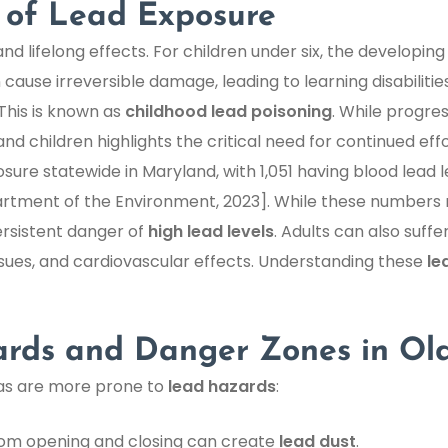
 of Lead Exposure
 lifelong effects. For children under six, the developing b
 cause irreversible damage, leading to learning disabiliti
This is known as
childhood lead poisoning
. While progre
nd children highlights the critical need for continued effo
ure statewide in Maryland, with 1,051 having blood lead
artment of the Environment, 2023]. While these numbers
ersistent danger of
high lead levels
. Adults can also suff
ssues, and cardiovascular effects. Understanding these
le
ds and Danger Zones in Ol
eas are more prone to
lead hazards
:
rom opening and closing can create
lead dust
.