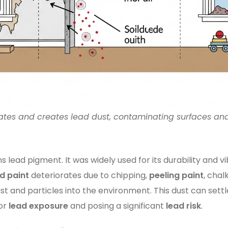
ates and creates lead dust, contaminating surfaces and
s lead pigment. It was widely used for its durability and vi
d paint
deteriorates due to chipping,
peeling paint
, chal
st and particles into the environment. This dust can settl
for
lead exposure
and posing a significant
lead risk
.