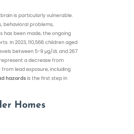
rain is particularly vulnerable.
es, behavioral problems,
ss has been made, the ongoing
rts. In 2023, 110,568 children aged
 levels between 5-9 µg/dL and 267
 represent a decrease from
er from lead exposure, including
ad hazards
is the first step in
der Homes