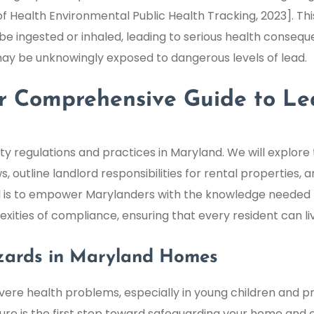
Health Environmental Public Health Tracking, 2023]. Thi
be ingested or inhaled, leading to serious health conseque
y be unknowingly exposed to dangerous levels of lead.
our Comprehensive Guide to L
ety regulations and practices in Maryland. We will explore
ws, outline landlord responsibilities for rental properties
oal is to empower Marylanders with the knowledge needed
ities of compliance, ensuring that every resident can li
zards in Maryland Homes
severe health problems, especially in young children an
re is the first step toward safeguarding your home and en