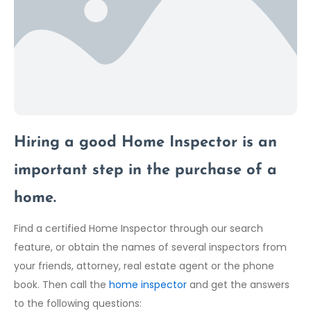
Hiring a good Home Inspector is an
important step in the purchase of a
home.
Find a certified Home Inspector through our search
feature, or obtain the names of several inspectors from
your friends, attorney, real estate agent or the phone
book. Then call the
home inspector
and get the answers
to the following questions: