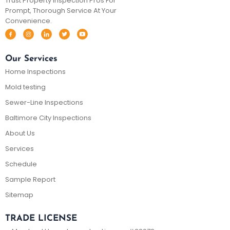
Trust Property Inspection Pros For
Prompt, Thorough Service At Your
Convenience.
Our Services
Home Inspections
Mold testing
Sewer-Line Inspections
Baltimore City Inspections
About Us
Services
Schedule
Sample Report
Sitemap
TRADE LICENSE