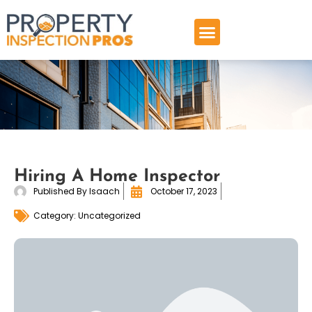
Skip
to
content
Hiring A Home Inspector
Published By
Isaach
October 17, 2023
Category:
Uncategorized