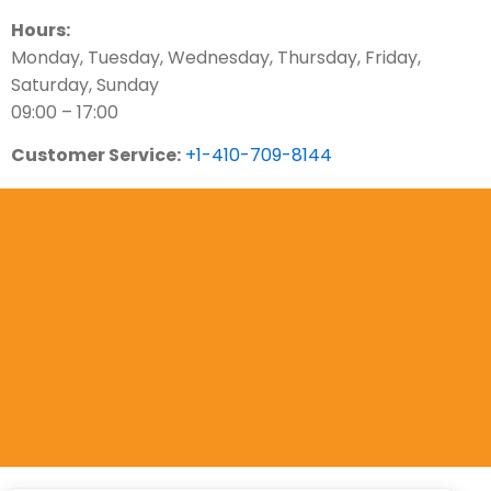
Hours:
Monday, Tuesday, Wednesday, Thursday, Friday,
Saturday, Sunday
09:00 – 17:00
Customer Service:
+1-410-709-8144