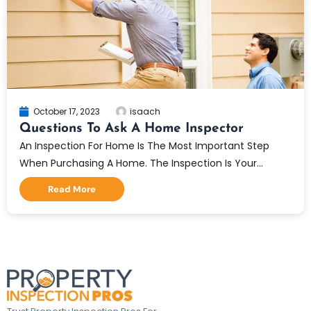
October 17, 2023
isaach
Questions To Ask A Home Inspector
An Inspection For Home Is The Most Important Step
When Purchasing A Home. The Inspection Is Your...
Read More