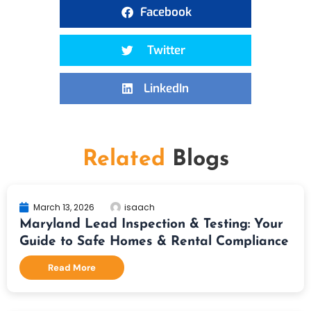
Facebook
Twitter
LinkedIn
Related
Blogs
March 13, 2026
isaach
Maryland Lead Inspection & Testing: Your
Guide to Safe Homes & Rental Compliance
Read More