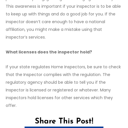
This awareness is important if your inspector is to be able
to keep up with things and do a good job for you. If the
inspector doesn’t care enough to have a national
affiliation, you might make a mistake using that
inspector’s services.
What licenses does the inspector hold?
If your state regulates Home Inspectors, be sure to check
that the Inspector complies with the regulation. The
regulatory agency should be able to tell you if the
Inspector is licensed or registered or whatever. Many
inspectors hold licenses for other services which they
offer.
Share This Post!