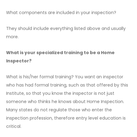
What components are included in your inspection?
They should include everything listed above and usually
more.
What is your specialized training to be a Home
Inspector?
What is his/her formal training? You want an inspector
who has had formal training, such as that offered by this
Institute, so that you know the inspector is not just
someone who thinks he knows about Home Inspection.
Many states do not regulate those who enter the
inspection profession, therefore entry level education is
critical.