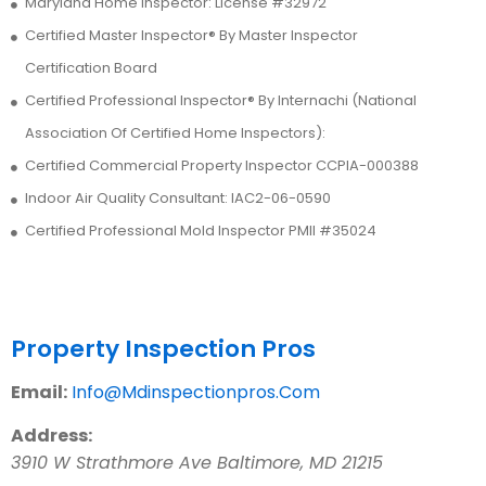
Maryland Home Inspector: License #32972
Certified Master Inspector® By Master Inspector
Certification Board
Certified Professional Inspector® By Internachi (National
Association Of Certified Home Inspectors):
Certified Commercial Property Inspector CCPIA-000388
Indoor Air Quality Consultant: IAC2-06-0590
Certified Professional Mold Inspector PMII #35024
Contact Us
Property Inspection Pros
Email:
Info@Mdinspectionpros.Com
Address:
3910 W Strathmore Ave
Baltimore
,
MD
21215