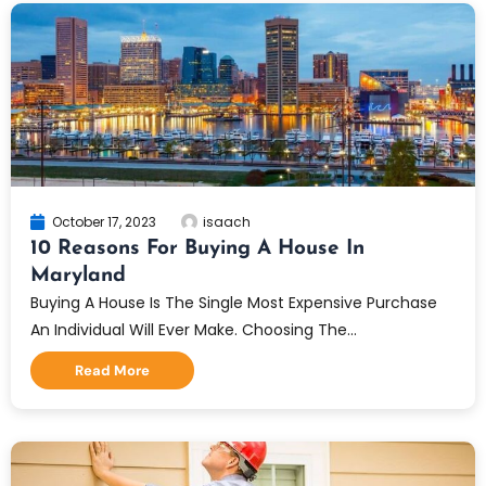
October 17, 2023
isaach
10 Reasons For Buying A House In
Maryland
Buying A House Is The Single Most Expensive Purchase
An Individual Will Ever Make. Choosing The...
Read More