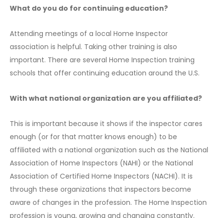
What do you do for continuing education?
Attending meetings of a local Home Inspector
association is helpful. Taking other training is also
important. There are several Home Inspection training
schools that offer continuing education around the U.S.
With what national organization are you affiliated?
This is important because it shows if the inspector cares
enough (or for that matter knows enough) to be
affiliated with a national organization such as the National
Association of Home Inspectors (NAHI) or the National
Association of Certified Home Inspectors (NACHI). It is
through these organizations that inspectors become
aware of changes in the profession. The Home Inspection
profession is young, growing and changing constantly.